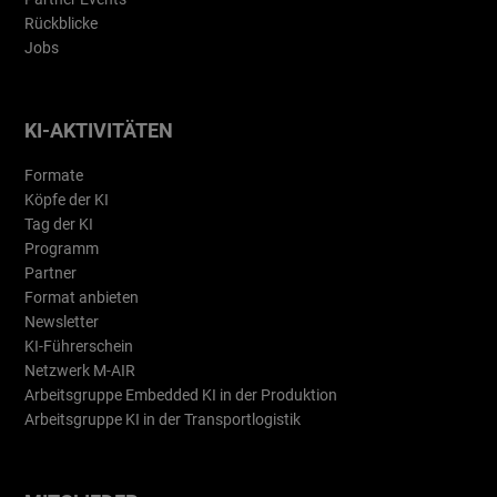
Rückblicke
Jobs
KI-AKTIVITÄTEN
Formate
Köpfe der KI
Tag der KI
Programm
Partner
Format anbieten
Newsletter
KI-Führerschein
Netzwerk M-AIR
Arbeitsgruppe Embedded KI in der Produktion
Arbeitsgruppe KI in der Transportlogistik