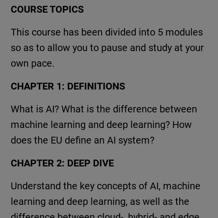
COURSE TOPICS
This course has been divided into 5 modules
so as to allow you to pause and study at your
own pace.
CHAPTER 1: DEFINITIONS
What is AI? What is the difference between
machine learning and deep learning? How
does the EU define an AI system?
CHAPTER 2: DEEP DIVE
Understand the key concepts of AI, machine
learning and deep learning, as well as the
difference between cloud-, hybrid- and edge