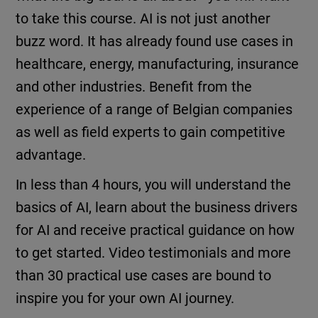
to take this course. AI is not just another
buzz word. It has already found use cases in
healthcare, energy, manufacturing, insurance
and other industries. Benefit from the
experience of a range of Belgian companies
as well as field experts to gain competitive
advantage.
In less than 4 hours, you will understand the
basics of AI, learn about the business drivers
for AI and receive practical guidance on how
to get started. Video testimonials and more
than 30 practical use cases are bound to
inspire you for your own AI journey.