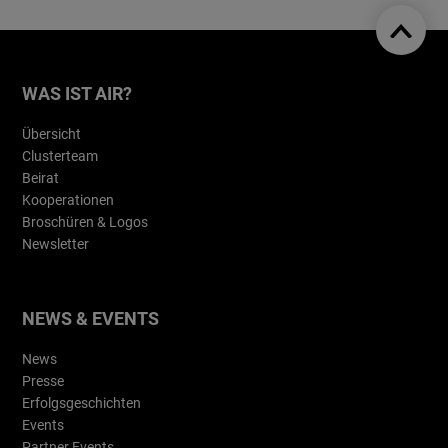
WAS IST AIR?
Übersicht
Clusterteam
Beirat
Kooperationen
Broschüren & Logos
Newsletter
NEWS & EVENTS
News
Presse
Erfolgsgeschichten
Events
Partner Events