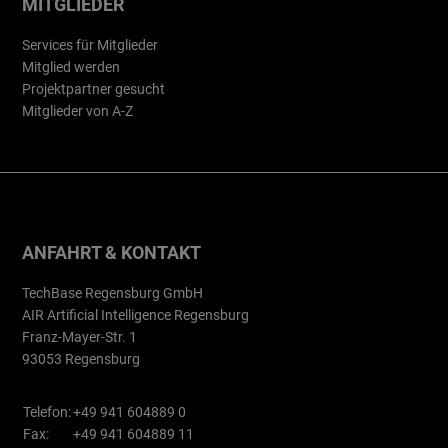
MITGLIEDER
Services für Mitglieder
Mitglied werden
Projektpartner gesucht
Mitglieder von A-Z
ANFAHRT & KONTAKT
TechBase Regensburg GmbH
AIR Artificial Intelligence Regensburg
Franz-Mayer-Str. 1
93053 Regensburg
Telefon:
+49 941 604889 0
Fax:
+49 941 604889 11