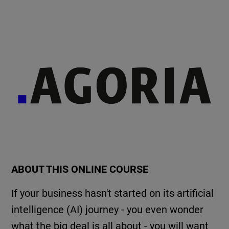
ABOUT THIS ONLINE COURSE
If your business hasn't started on its artificial
intelligence (AI) journey - you even wonder
what the big deal is all about - you will want