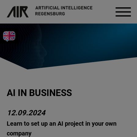
AI IN BUSINESS
12.09.2024
Learn to set up an AI project in your own
company