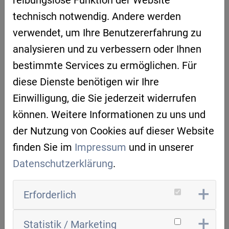
Be inspired by more than 30 Belgian AI use
technisch notwendig. Andere werden
cases in different industries, such as energy,
verwendet, um Ihre Benutzererfahrung zu
healthcare, manufacturing, smart cities, and
analysieren und zu verbessern oder Ihnen
so on.
bestimmte Services zu ermöglichen. Für
diese Dienste benötigen wir Ihre
CERTIFICATE
Einwilligung, die Sie jederzeit widerrufen
Upon completion of chapter 4 'AI in business',
können. Weitere Informationen zu uns und
you will receive a certificate demonstrating
der Nutzung von Cookies auf dieser Website
your ability to set up your own AI project.
finden Sie im
Impressum
und in unserer
Datenschutzerklärung
.
Erforderlich
Target group:
production managers, CxO's,
HR managers, data scientists, business
Statistik / Marketing